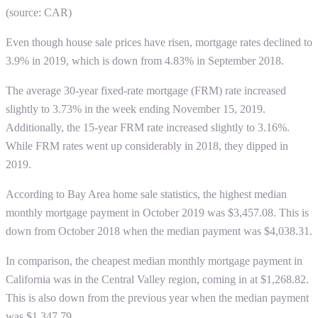
(source: CAR)
Even though house sale prices have risen, mortgage rates declined to
3.9% in 2019, which is down from 4.83% in September 2018.
The average 30-year fixed-rate mortgage (FRM) rate increased
slightly to 3.73% in the week ending November 15, 2019.
Additionally, the 15-year FRM rate increased slightly to 3.16%.
While FRM rates went up considerably in 2018, they dipped in
2019.
According to
Bay Area home sale statistics
, the highest median
monthly mortgage payment in October 2019 was $3,457.08. This is
down from October 2018 when the median payment was $4,038.31.
In comparison, the cheapest median monthly mortgage payment in
California was in the Central Valley region, coming in at $1,268.82.
This is also down from the previous year when the median payment
was $1,347.79.