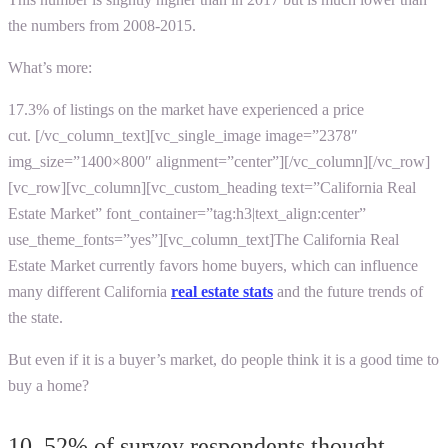
the numbers from 2008-2015.
What’s more:
17.3% of listings on the market have experienced a price
cut.
[/vc_column_text][vc_single_image image=”2378″
img_size=”1400×800″ alignment=”center”][/vc_column][/vc_row]
[vc_row][vc_column][vc_custom_heading text=”California Real
Estate Market” font_container=”tag:h3|text_align:center”
use_theme_fonts=”yes”][vc_column_text]
The California Real
Estate Market currently favors home buyers, which can influence
many different
California
real estate stats
and the future trends of
the state.
But even if it is a buyer’s market, do people think it is a good time to
buy a home?
10. 52% of survey respondents thought