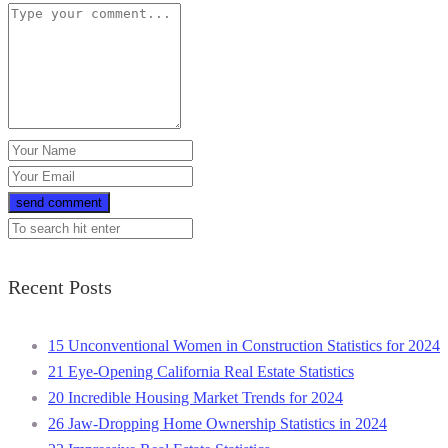
Recent Posts
15 Unconventional Women in Construction Statistics for 2024
21 Eye-Opening California Real Estate Statistics
20 Incredible Housing Market Trends for 2024
26 Jaw-Dropping Home Ownership Statistics in 2024