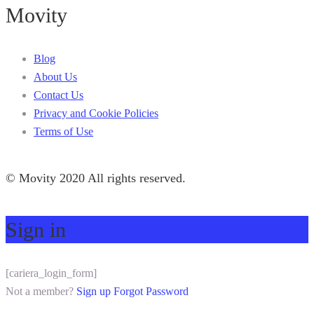
Movity
Blog
About Us
Contact Us
Privacy and Cookie Policies
Terms of Use
© Movity 2020 All rights reserved.
Sign in
[cariera_login_form]
Not a member?
Sign up
Forgot Password