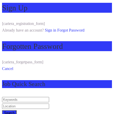
Sign Up
[cariera_registration_form]
Already have an account?
Sign in
Forgot Password
Forgotten Password
[cariera_forgetpass_form]
Cancel
Job Quick Search