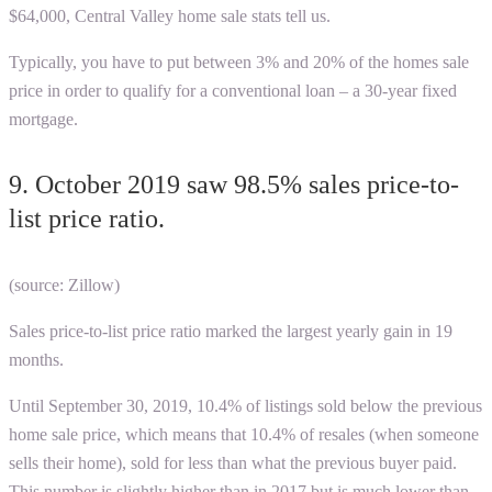
$64,000,
Central Valley home sale stats
tell us.
Typically, you have to put between 3% and 20% of the homes sale
price in order to qualify for a conventional loan – a 30-year fixed
mortgage.
9. October 2019 saw 98.5% sales price-to-
list price ratio.
(source: Zillow)
Sales price-to-list price ratio marked the largest yearly gain in 19
months.
Until September 30, 2019, 10.4% of listings sold below the previous
home sale price, which means that 10.4% of resales (when someone
sells their home), sold for less than what the previous buyer paid.
This number is slightly higher than in 2017 but is much lower than