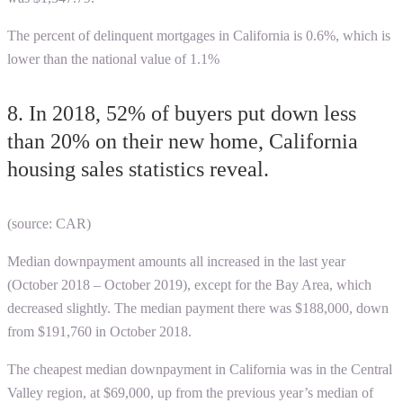
The percent of delinquent mortgages in California is 0.6%, which is
lower than the national value of 1.1%
8. In 2018, 52% of buyers put down less
than 20% on their new home, California
housing sales statistics reveal.
(source: CAR)
Median downpayment amounts all increased in the last year
(October 2018 – October 2019), except for the Bay Area, which
decreased slightly. The median payment there was $188,000, down
from $191,760 in October 2018.
The cheapest median downpayment in California was in the Central
Valley region, at $69,000, up from the previous year’s median of