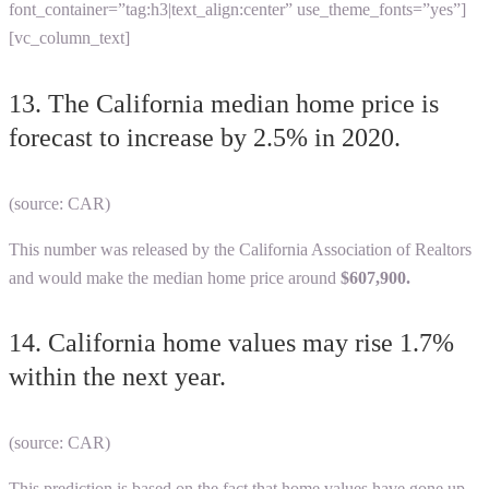
font_container=”tag:h3|text_align:center” use_theme_fonts=”yes”]
[vc_column_text]
13. The California median home price is
forecast to increase by 2.5% in 2020.
(source: CAR)
This number was released by the California Association of Realtors
and would make the median home price around
$607,900.
14. California home values may rise 1.7%
within the next year.
(source: CAR)
This prediction is based on the fact that home values have gone up