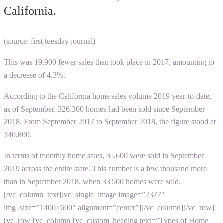
California.
(source: first tuesday journal)
This was 19,900 fewer sales than took place in 2017, amounting to
a decrease of 4.3%.
According to the
California home sales volume 2019
year-to-date,
as of September, 326,300 homes had been sold since September
2018. From September 2017 to September 2018, the figure stood at
340,800.
In terms of monthly home sales, 36,600 were sold in September
2019 across the entire state. This number is a few thousand more
than in September 2018, when 33,500 homes were sold.
[/vc_column_text][vc_single_image image=”2377″
img_size=”1400×600″ alignment=”center”][/vc_column][/vc_row]
[vc_row][vc_column][vc_custom_heading text=”Types of Home