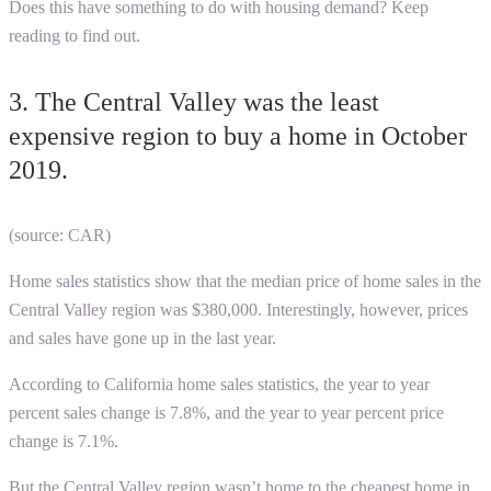
Does this have something to do with housing demand? Keep
reading to find out.
3. The Central Valley was the least
expensive region to buy a home in October
2019.
(source: CAR)
Home sales statistics show that the median price of home sales in the
Central Valley region was $380,000. Interestingly, however, prices
and sales have gone up in the last year.
According to
California home sales statistics
, the year to year
percent sales change is 7.8%, and the year to year percent price
change is 7.1%.
But the Central Valley region wasn’t home to the cheapest home in