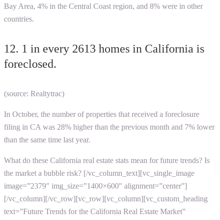
Bay Area, 4% in the Central Coast region, and 8% were in other
countries.
12. 1 in every 2613 homes in California is
foreclosed.
(source: Realtytrac)
In October, the number of properties that received a foreclosure
filing in CA was 28% higher than the previous month and 7% lower
than the same time last year.
What do these
California real estate stats
mean for future trends? Is
the market a bubble risk?
[/vc_column_text][vc_single_image
image=”2379″ img_size=”1400×600″ alignment=”center”]
[/vc_column][/vc_row][vc_row][vc_column][vc_custom_heading
text=”Future Trends for the California Real Estate Market”