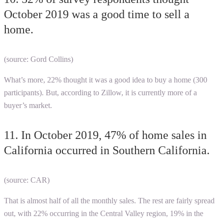
October 2019 was a good time to sell a
home.
(source: Gord Collins)
What’s more, 22% thought it was a good idea to buy a home (300
participants). But, according to Zillow, it is currently more of a
buyer’s market.
11. In October 2019, 47% of home sales in
California occurred in Southern California.
(source: CAR)
That is almost half of all the monthly sales. The rest are fairly spread
out, with 22% occurring in the Central Valley region, 19% in the