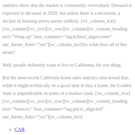
statistics
show that the market is consistently overvalued. Demand is
expected to decrease in 2020, but unless there is a recession, a
decline in housing prices seems unlikely.
[/vc_column_text]
[/vc_column][/vc_row][vc_row][vc_column][vc_custom_heading
text=”Wrap-up” font_container=”tag:h3|text_align:center”
use_theme_fonts=”yes”][vc_column_text]
So what does all of this
mean?
Well, people definitely want to live in California, for one thing.
But the most recent
California home sales statistics
also reveal that,
while it might technically be a good time to buy a home, the Golden
State is unpredictable in terms of a market crash.
[/vc_column_text]
[/vc_column][/vc_row][vc_row][vc_column][vc_custom_heading
text=”Sources:” font_container=”tag:p|text_align:left”
use_theme_fonts=”yes”][vc_column_text]
CAR