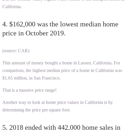
California.
4. $162,000 was the lowest median home
price in October 2019.
(source: CAR)
T
his amount of money bought a home in Lassen, California. For
comparison, the highest median price of a home in California was
$1.65 million, in San Francisco.
That is a massive price range!
Another way to look at home price values in California is by
determining the price per square foot.
5. 2018 ended with 442,000 home sales in