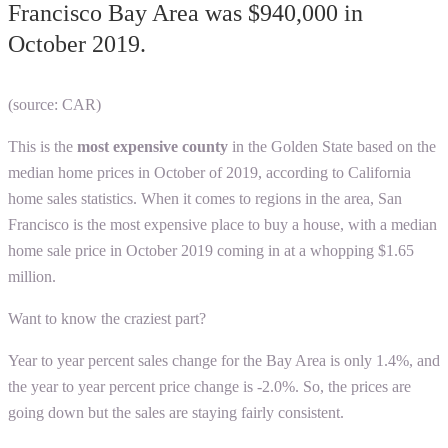
Francisco Bay Area was $940,000 in
October 2019.
(source: CAR)
This is the
most expensive county
in the Golden State based on the
median home prices in October of 2019, according to
California
home sales statistics
. When it comes to regions in the area, San
Francisco is the most expensive place to buy a house, with a median
home sale price in October 2019 coming in at a whopping $1.65
million.
Want to know the craziest part?
Year to year percent sales change for the Bay Area is only 1.4%, and
the year to year percent price change is -2.0%. So, the prices are
going down but the sales are staying fairly consistent.