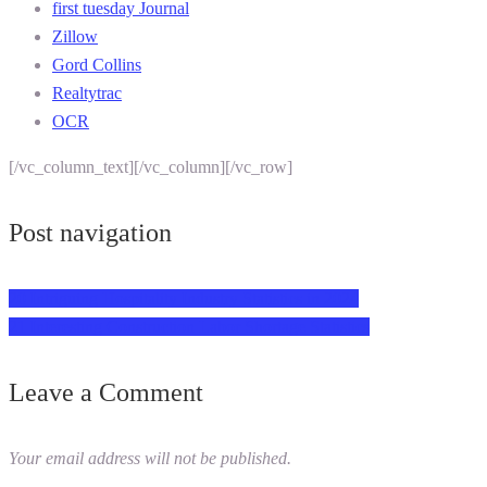
first tuesday Journal
Zillow
Gord Collins
Realtytrac
OCR
[/vc_column_text][/vc_column][/vc_row]
Post navigation
20 Intriguing Hospitality Industry Statistics in 2024
21 Interesting Construction Labor Shortage Statistics
Leave a Comment
Your email address will not be published.