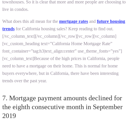
townhouses. So it is clear that more and more people are choosing to
live in condos.
What does this all mean for the
mortgage rates
and
future housing
trends
for
California housing sales?
Keep reading to find out.
[/vc_column_text][/vc_column][/vc_row][vc_row][vc_column]
[vc_custom_heading text=”California Home Mortgage Rate”
font_container=”tag:h3|text_align:center” use_theme_fonts=”yes”]
[vc_column_text]
Because of the high prices in California, people
need to have a mortgage on their home. This is normal for home
buyers everywhere, but in California, there have been interesting
trends over the past year.
7. Mortgage payment amounts declined for
the eighth consecutive month in September
2019