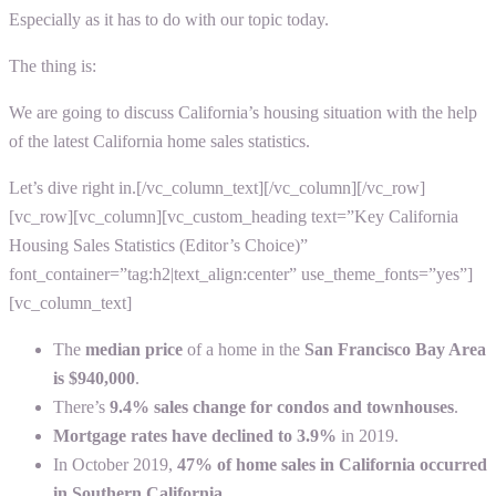
Especially as it has to do with our topic today.
The thing is:
We are going to discuss California’s housing situation with the help
of the latest
California home sales statistics.
Let’s dive right in.
[/vc_column_text][/vc_column][/vc_row]
[vc_row][vc_column][vc_custom_heading text=”Key California
Housing Sales Statistics (Editor’s Choice)”
font_container=”tag:h2|text_align:center” use_theme_fonts=”yes”]
[vc_column_text]
The
median price
of a home in the
San Francisco Bay Area
is $940,000
.
There’s
9.4% sales change for condos and townhouses
.
Mortgage rates have declined to 3.9%
in 2019.
In October 2019,
47% of home sales in California occurred
in Southern California
.