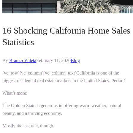
16 Shocking California Home Sales
Statistics
By
Branka Vuleta
February 11, 2020
Blog
[vc_row][vc_column][vc_column_text]
California is one of the
biggest residential real estate markets in the United States. Period!
What’s more:
The Golden State is generous in offering warm weather, natural
beauty, and a thriving economy.
Mostly the last one, though.