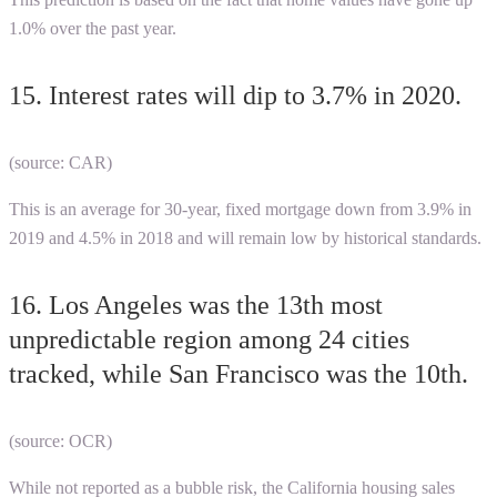
1.0% over the past year.
15. Interest rates will dip to 3.7% in 2020.
(source: CAR)
This is an average for 30-year, fixed mortgage down from 3.9% in
2019 and 4.5% in 2018 and will remain low by historical standards.
16. Los Angeles was the 13th most
unpredictable region among 24 cities
tracked, while San Francisco was the 10th.
(source: OCR)
While not reported as a bubble risk, the
California housing sales