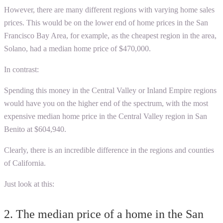
However, there are many different regions with varying home sales
prices. This would be on the lower end of home prices in the San
Francisco Bay Area, for example, as the cheapest region in the area,
Solano, had a median home price of $470,000.
In contrast:
Spending this money in the Central Valley or Inland Empire regions
would have you on the higher end of the spectrum, with the most
expensive median home price in the Central Valley region in San
Benito at $604,940.
Clearly, there is an incredible difference in the regions and counties
of California.
Just look at this:
2.
The median price of a home in the San