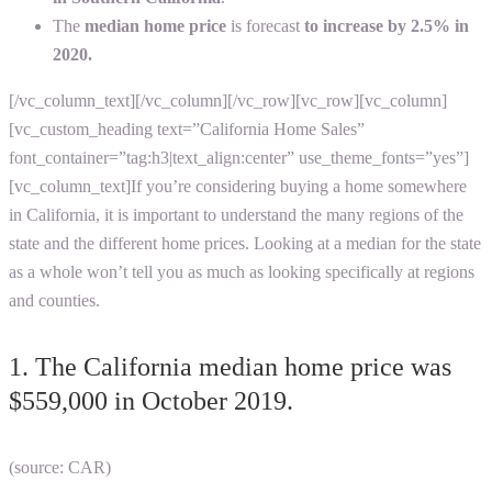
The
median home price
is forecast
to increase by 2.5% in
2020.
[/vc_column_text][/vc_column][/vc_row][vc_row][vc_column]
[vc_custom_heading text=”California Home Sales”
font_container=”tag:h3|text_align:center” use_theme_fonts=”yes”]
[vc_column_text]
If you’re considering buying a home somewhere
in California, it is important to understand the many regions of the
state and the different home prices. Looking at a median for the state
as a whole won’t tell you as much as looking specifically at regions
and counties.
1. The California median home price was
$559,000 in October 2019.
(source: CAR)