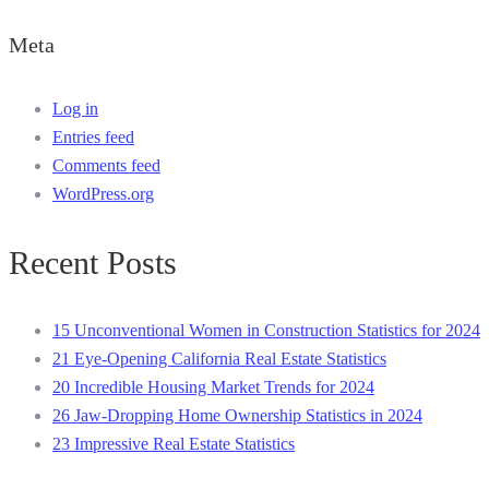
Meta
Log in
Entries feed
Comments feed
WordPress.org
Recent Posts
15 Unconventional Women in Construction Statistics for 2024
21 Eye-Opening California Real Estate Statistics
20 Incredible Housing Market Trends for 2024
26 Jaw-Dropping Home Ownership Statistics in 2024
23 Impressive Real Estate Statistics