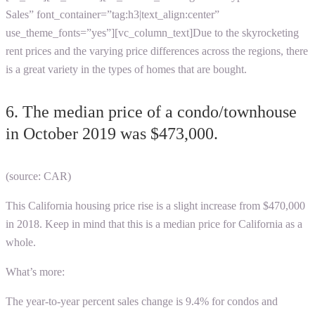
Sales” font_container=”tag:h3|text_align:center”
use_theme_fonts=”yes”][vc_column_text]
Due to the skyrocketing
rent prices and the varying price differences across the regions, there
is a great variety in the types of homes that are bought.
6. The median price of a condo/townhouse
in October 2019 was $473,000.
(source: CAR)
This
California housing price rise
is a slight increase from $470,000
in 2018. Keep in mind that this is a median price for California as a
whole.
What’s more:
The year-to-year percent sales change is 9.4% for condos and