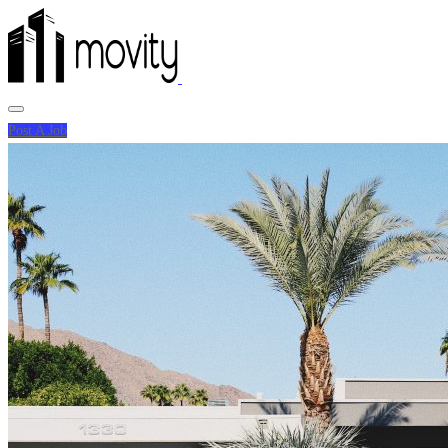
Post A Job