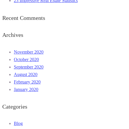
23 Impressive Real Estate Statistics
Recent Comments
Archives
November 2020
October 2020
September 2020
August 2020
February 2020
January 2020
Categories
Blog