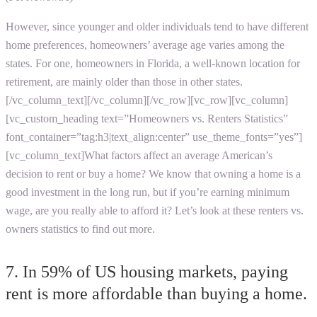
However, since younger and older individuals tend to have different
home preferences, homeowners’ average age varies among the
states. For one, homeowners in Florida, a well-known location for
retirement, are mainly older than those in other states.
[/vc_column_text][/vc_column][/vc_row][vc_row][vc_column]
[vc_custom_heading text=”Homeowners vs. Renters Statistics”
font_container=”tag:h3|text_align:center” use_theme_fonts=”yes”]
[vc_column_text]What factors affect an average American’s
decision to rent or buy a home? We know that owning a home is a
good investment in the long run, but if you’re earning minimum
wage, are you really able to afford it? Let’s look at these renters vs.
owners statistics to find out more.
7. In 59% of US housing markets, paying
rent is more affordable than buying a home.