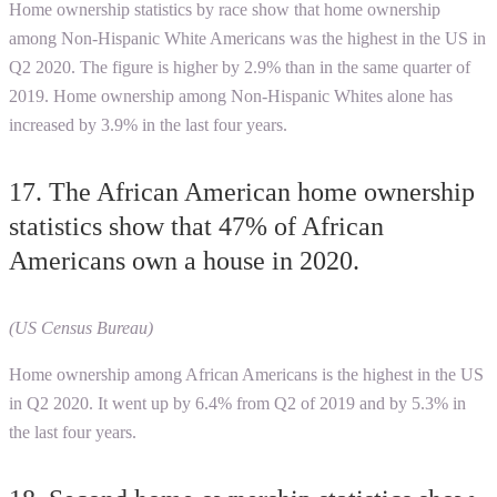
Home ownership statistics by race show that home ownership
among Non-Hispanic White Americans was the highest in the US in
Q2 2020. The figure is higher by 2.9% than in the same quarter of
2019. Home ownership among Non-Hispanic Whites alone has
increased by 3.9% in the last four years.
17. The African American home ownership
statistics show that 47% of African
Americans own a house in 2020.
(US Census Bureau)
Home ownership among African Americans is the highest in the US
in Q2 2020. It went up by 6.4% from Q2 of 2019 and by 5.3% in
the last four years.