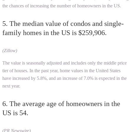
the chances of increasing the number of homeowners in the US.
5. The median value of condos and single-
family homes in the US is $259,906.
(Zillow)
The value is seasonally adjusted and includes only the middle price
tier of houses. In the past year, home values in the United States
have increased by 5.8%, and an increase of 7.0% is expected in the
next year.
6. The average age of homeowners in the
US is 54.
(PR Newswire)