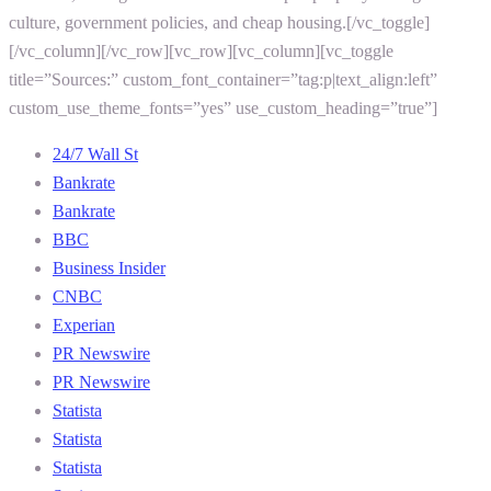
culture, government policies, and cheap housing.[/vc_toggle]
[/vc_column][/vc_row][vc_row][vc_column][vc_toggle
title=”Sources:” custom_font_container=”tag:p|text_align:left”
custom_use_theme_fonts=”yes” use_custom_heading=”true”]
24/7 Wall St
Bankrate
Bankrate
BBC
Business Insider
CNBC
Experian
PR Newswire
PR Newswire
Statista
Statista
Statista