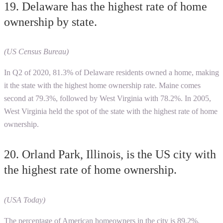
19. Delaware has the highest rate of home
ownership by state.
(US Census Bureau)
In Q2 of 2020, 81.3% of Delaware residents owned a home, making
it the state with the highest home ownership rate. Maine comes
second at 79.3%, followed by West Virginia with 78.2%. In 2005,
West Virginia held the spot of the state with the highest rate of home
ownership.
20. Orland Park, Illinois, is the US city with
the highest rate of home ownership.
(USA Today)
The percentage of American homeowners in the city is 89.2%.