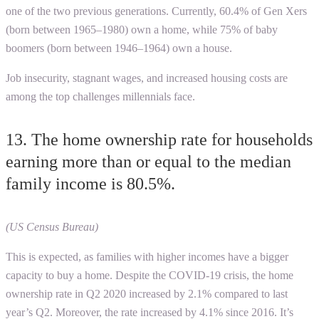
one of the two previous generations. Currently, 60.4% of Gen Xers
(born between 1965–1980) own a home, while 75% of baby
boomers (born between 1946–1964) own a house.
Job insecurity, stagnant wages, and increased housing costs are
among the top challenges millennials face.
13. The home ownership rate for households
earning more than or equal to the median
family income is 80.5%.
(US Census Bureau)
This is expected, as families with higher incomes have a bigger
capacity to buy a home. Despite the COVID-19 crisis, the home
ownership rate in Q2 2020 increased by 2.1% compared to last
year’s Q2. Moreover, the rate increased by 4.1% since 2016. It’s