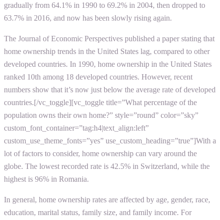
gradually from 64.1% in 1990 to 69.2% in 2004, then dropped to
63.7% in 2016, and now has been slowly rising again.
The Journal of Economic Perspectives published a paper stating that
home ownership trends in the United States lag, compared to other
developed countries. In 1990, home ownership in the United States
ranked 10th among 18 developed countries. However, recent
numbers show that it’s now just below the average rate of developed
countries.[/vc_toggle][vc_toggle title=”What percentage of the
population owns their own home?” style=”round” color=”sky”
custom_font_container=”tag:h4|text_align:left”
custom_use_theme_fonts=”yes” use_custom_heading=”true”]With a
lot of factors to consider, home ownership can vary around the
globe. The lowest recorded rate is 42.5% in Switzerland, while the
highest is 96% in Romania.
In general, home ownership rates are affected by age, gender, race,
education, marital status, family size, and family income. For