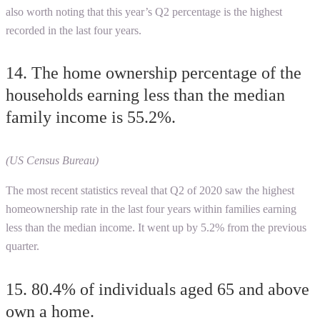
also worth noting that this year’s Q2 percentage is the highest
recorded in the last four years.
14. The home ownership percentage of the
households earning less than the median
family income is 55.2%.
(US Census Bureau)
The most recent statistics reveal that Q2 of 2020 saw the highest
homeownership rate in the last four years within families earning
less than the median income. It went up by 5.2% from the previous
quarter.
15. 80.4% of individuals aged 65 and above
own a home.