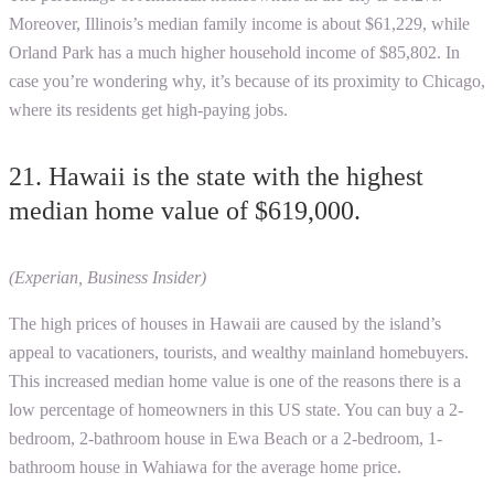
Moreover, Illinois’s median family income is about $61,229, while
Orland Park has a much higher household income of $85,802. In
case you’re wondering why, it’s because of its proximity to Chicago,
where its residents get high-paying jobs.
21. Hawaii is the state with the highest
median home value of $619,000.
(Experian, Business Insider)
The high prices of houses in Hawaii are caused by the island’s
appeal to vacationers, tourists, and wealthy mainland homebuyers.
This increased median home value is one of the reasons there is a
low percentage of homeowners in this US state. You can buy a 2-
bedroom, 2-bathroom house in Ewa Beach or a 2-bedroom, 1-
bathroom house in Wahiawa for the average home price.