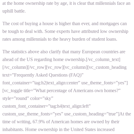
at the home ownership rate by age, it is clear that millennials face an
uphill battle.
The cost of buying a house is higher than ever, and mortgages can
be tough to deal with. Some experts have attributed low ownership
rates among millennials to the heavy burden of student loans.
The statistics above also clarify that many European countries are
ahead of the US regarding home ownership.[/vc_column_text]
[/vc_column][/vc_row][vc_row][vc_column][vc_custom_heading
text=”Frequently Asked Questions (FAQ)”
font_container=”tag:h2|text_align:center” use_theme_fonts=”yes”]
[vc_toggle title=”What percentage of Americans own homes?”
style=”round” color=”sky”
custom_font_container=”tag:h4|text_align:left”
custom_use_theme_fonts=”yes” use_custom_heading=”true”]At the
time of writing, 67.9% of American homes are owned by their
inhabitants. Home ownership in the United States increased