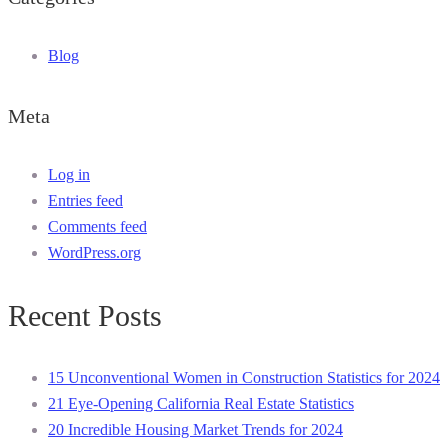
Blog
Meta
Log in
Entries feed
Comments feed
WordPress.org
Recent Posts
15 Unconventional Women in Construction Statistics for 2024
21 Eye-Opening California Real Estate Statistics
20 Incredible Housing Market Trends for 2024