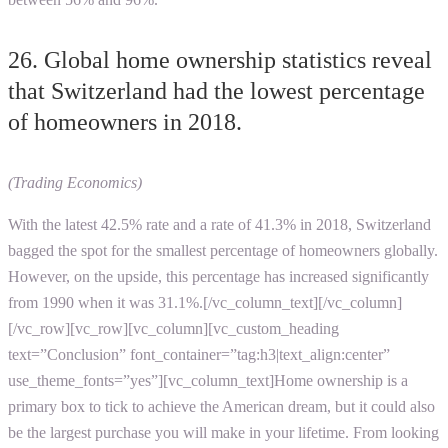
26. Global home ownership statistics reveal
that Switzerland had the lowest percentage
of homeowners in 2018.
(Trading Economics)
With the latest 42.5% rate and a rate of 41.3% in 2018, Switzerland
bagged the spot for the smallest percentage of homeowners globally.
However, on the upside, this percentage has increased significantly
from 1990 when it was 31.1%.[/vc_column_text][/vc_column]
[/vc_row][vc_row][vc_column][vc_custom_heading
text=”Conclusion” font_container=”tag:h3|text_align:center”
use_theme_fonts=”yes”][vc_column_text]Home ownership is a
primary box to tick to achieve the American dream, but it could also
be the largest purchase you will make in your lifetime. From looking