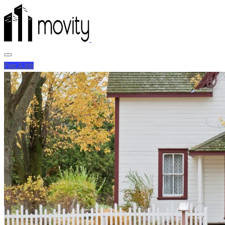
Post A Job