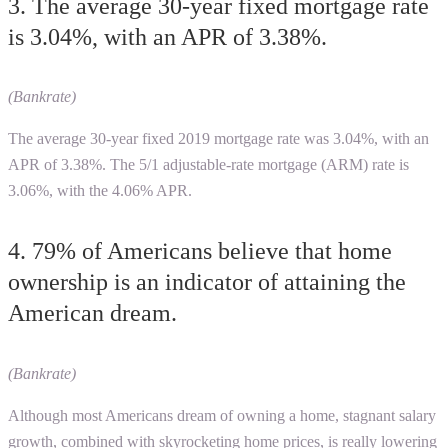
3. The average 30-year fixed mortgage rate
is 3.04%, with an APR of 3.38%.
(Bankrate)
The average 30-year fixed 2019 mortgage rate was 3.04%, with an
APR of 3.38%. The 5/1 adjustable-rate mortgage (ARM) rate is
3.06%, with the 4.06% APR.
4. 79% of Americans believe that home
ownership is an indicator of attaining the
American dream.
(Bankrate)
Although most Americans dream of owning a home, stagnant salary
growth, combined with skyrocketing home prices, is really lowering