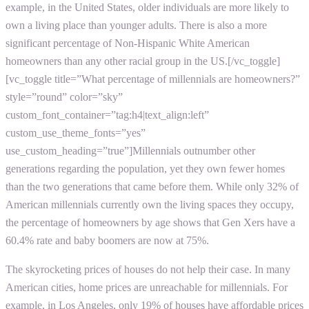
example, in the United States, older individuals are more likely to
own a living place than younger adults. There is also a more
significant percentage of Non-Hispanic White American
homeowners than any other racial group in the US.[/vc_toggle]
[vc_toggle title=”What percentage of millennials are homeowners?”
style=”round” color=”sky”
custom_font_container=”tag:h4|text_align:left”
custom_use_theme_fonts=”yes”
use_custom_heading=”true”]Millennials outnumber other
generations regarding the population, yet they own fewer homes
than the two generations that came before them. While only 32% of
American millennials currently own the living spaces they occupy,
the percentage of homeowners by age shows that Gen Xers have a
60.4% rate and baby boomers are now at 75%.
The skyrocketing prices of houses do not help their case. In many
American cities, home prices are unreachable for millennials. For
example, in Los Angeles, only 19% of houses have affordable prices