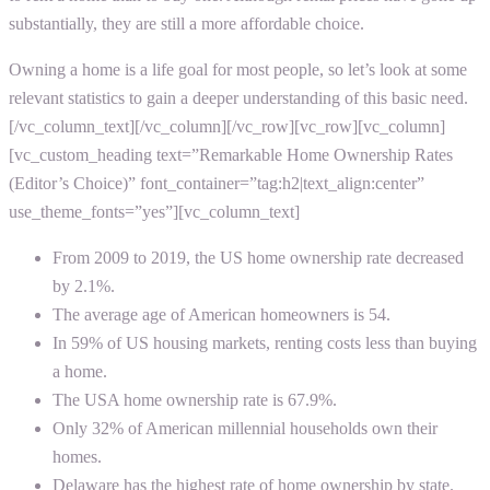
substantially, they are still a more affordable choice.
Owning a home is a life goal for most people, so let’s look at some
relevant statistics to gain a deeper understanding of this basic need.
[/vc_column_text][/vc_column][/vc_row][vc_row][vc_column]
[vc_custom_heading text=”Remarkable Home Ownership Rates
(Editor’s Choice)” font_container=”tag:h2|text_align:center”
use_theme_fonts=”yes”][vc_column_text]
From 2009 to 2019, the US home ownership rate decreased
by 2.1%.
The average age of American homeowners is 54.
In 59% of US housing markets, renting costs less than buying
a home.
The USA home ownership rate is 67.9%.
Only 32% of American millennial households own their
homes.
Delaware has the highest rate of home ownership by state.