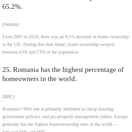
65.2%.
(Statista)
From 2007 to 2018, there was an 8.1% decrease in home ownership
in the UK. During that time frame, home ownership swayed
between 63% and 73% of the population.
25. Romania has the highest percentage of
homeowners in the world.
(BBC)
Romania’s 96% rate is primarily attributed to cheap housing,
government policies, and pro-property management culture. Europe
generally has the highest homeownership rates in the world —
between 56% and 96%.