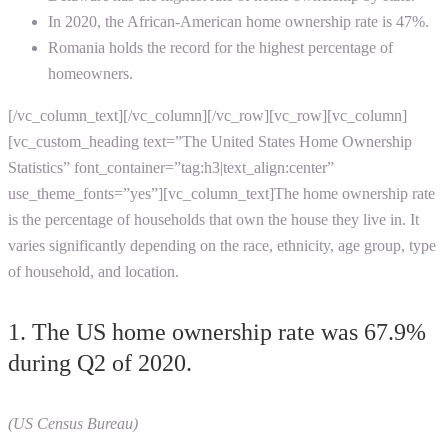
In 2020, the African-American home ownership rate is 47%.
Romania holds the record for the highest percentage of
homeowners.
[/vc_column_text][/vc_column][/vc_row][vc_row][vc_column]
[vc_custom_heading text=”The United States Home Ownership
Statistics” font_container=”tag:h3|text_align:center”
use_theme_fonts=”yes”][vc_column_text]The home ownership rate
is the percentage of households that own the house they live in. It
varies significantly depending on the race, ethnicity, age group, type
of household, and location.
1. The US home ownership rate was 67.9%
during Q2 of 2020.
(US Census Bureau)