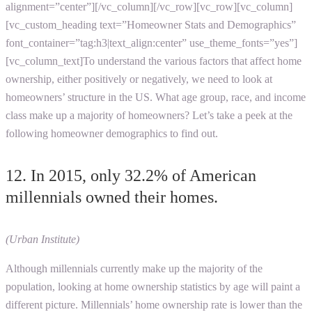
alignment=”center”][/vc_column][/vc_row][vc_row][vc_column]
[vc_custom_heading text=”Homeowner Stats and Demographics”
font_container=”tag:h3|text_align:center” use_theme_fonts=”yes”]
[vc_column_text]To understand the various factors that affect home
ownership, either positively or negatively, we need to look at
homeowners’ structure in the US. What age group, race, and income
class make up a majority of homeowners? Let’s take a peek at the
following homeowner demographics to find out.
12. In 2015, only 32.2% of American
millennials owned their homes.
(Urban Institute)
Although millennials currently make up the majority of the
population, looking at home ownership statistics by age will paint a
different picture. Millennials’ home ownership rate is lower than the