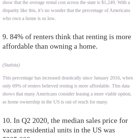
show that the average rental cost across the state is $1,249. With a
disparity like this, it’s no wonder that the percentage of Americans
who own a home is so low.
9. 84% of renters think that renting is more
affordable than owning a home.
(Statista)
This percentage has increased drastically since January 2016, when
only 69% of renters believed renting is more affordable. This data
shows that many Americans consider leasing a more viable option,
as home ownership in the US is out of reach for many.
10. In Q2 2020, the median sales price for
vacant residential units in the US was