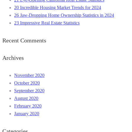
20 Incredible Housing Market Trends for 2024
26 Jaw-Dropping Home Ownership Statistics in 2024
23 Impressive Real Estate Statistics
Recent Comments
Archives
November 2020
October 2020
September 2020
August 2020
February 2020
January 2020
Categories