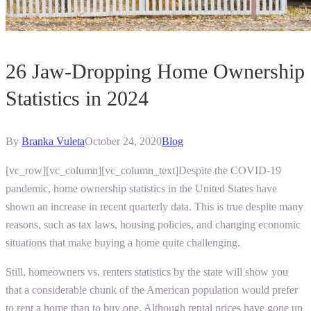
26 Jaw-Dropping Home Ownership
Statistics in 2024
By
Branka Vuleta
October 24, 2020
Blog
[vc_row][vc_column][vc_column_text]Despite the COVID-19
pandemic, home ownership statistics in the United States have
shown an increase in recent quarterly data. This is true despite many
reasons, such as tax laws, housing policies, and changing economic
situations that make buying a home quite challenging.
Still, homeowners vs. renters statistics by the state will show you
that a considerable chunk of the American population would prefer
to rent a home than to buy one. Although rental prices have gone up