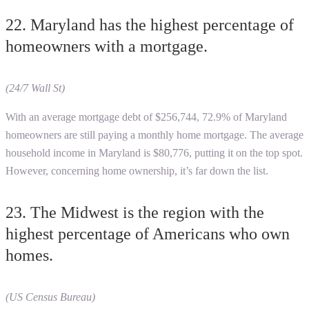
22. Maryland has the highest percentage of
homeowners with a mortgage.
(24/7 Wall St)
With an average mortgage debt of $256,744, 72.9% of Maryland
homeowners are still paying a monthly home mortgage. The average
household income in Maryland is $80,776, putting it on the top spot.
However, concerning home ownership, it’s far down the list.
23. The Midwest is the region with the
highest percentage of Americans who own
homes.
(US Census Bureau)