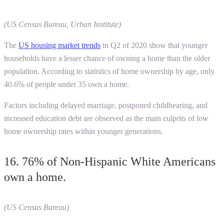
(US Census Bureau, Urban Institute)
The
US housing market trends
in Q2 of 2020 show that younger
households have a lesser chance of owning a home than the older
population. According to statistics of home ownership by age, only
40.6% of people under 35 own a home.
Factors including delayed marriage, postponed childbearing, and
increased education debt are observed as the main culprits of low
home ownership rates within younger generations.
16. 76% of Non-Hispanic White Americans
own a home.
(US Census Bureau)