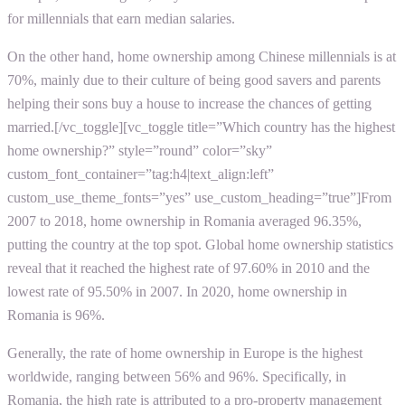
for millennials that earn median salaries.
On the other hand, home ownership among Chinese millennials is at
70%, mainly due to their culture of being good savers and parents
helping their sons buy a house to increase the chances of getting
married.[/vc_toggle][vc_toggle title=”Which country has the highest
home ownership?” style=”round” color=”sky”
custom_font_container=”tag:h4|text_align:left”
custom_use_theme_fonts=”yes” use_custom_heading=”true”]From
2007 to 2018, home ownership in Romania averaged 96.35%,
putting the country at the top spot. Global home ownership statistics
reveal that it reached the highest rate of 97.60% in 2010 and the
lowest rate of 95.50% in 2007. In 2020, home ownership in
Romania is 96%.
Generally, the rate of home ownership in Europe is the highest
worldwide, ranging between 56% and 96%. Specifically, in
Romania, the high rate is attributed to a pro-property management