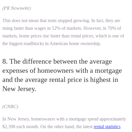
(PR Newswire)
This does not mean that rents stopped growing. In fact, they are
rising faster than wages in 52% of markets. However, in 70% of
markets, home prices rise faster than rental prices, which is one of
the biggest roadblocks in American home ownership.
8. The difference between the average
expenses of homeowners with a mortgage
and the average rental price is highest in
New Jersey.
(CNBC)
In New Jersey, homeowners with a mortgage spend approximately
$2,398 each month. On the other hand, the latest
rental statistics