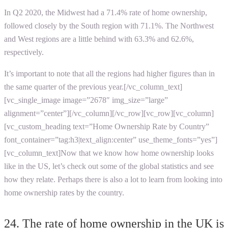
In Q2 2020, the Midwest had a 71.4% rate of home ownership,
followed closely by the South region with 71.1%. The Northwest
and West regions are a little behind with 63.3% and 62.6%,
respectively.
It’s important to note that all the regions had higher figures than in
the same quarter of the previous year.[/vc_column_text]
[vc_single_image image=”2678″ img_size=”large”
alignment=”center”][/vc_column][/vc_row][vc_row][vc_column]
[vc_custom_heading text=”Home Ownership Rate by Country”
font_container=”tag:h3|text_align:center” use_theme_fonts=”yes”]
[vc_column_text]Now that we know how home ownership looks
like in the US, let’s check out some of the global statistics and see
how they relate. Perhaps there is also a lot to learn from looking into
home ownership rates by the country.
24. The rate of home ownership in the UK is