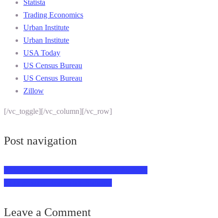
Statista
Trading Economics
Urban Institute
Urban Institute
USA Today
US Census Bureau
US Census Bureau
Zillow
[/vc_toggle][/vc_column][/vc_row]
Post navigation
20 Incredible Housing Market Trends for 2024
23 Impressive Real Estate Statistics
Leave a Comment