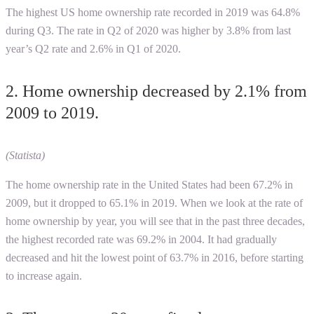
The highest US home ownership rate recorded in 2019 was 64.8%
during Q3. The rate in Q2 of 2020 was higher by 3.8% from last
year’s Q2 rate and 2.6% in Q1 of 2020.
2. Home ownership decreased by 2.1% from
2009 to 2019.
(Statista)
The home ownership rate in the United States had been 67.2% in
2009, but it dropped to 65.1% in 2019. When we look at the rate of
home ownership by year, you will see that in the past three decades,
the highest recorded rate was 69.2% in 2004. It had gradually
decreased and hit the lowest point of 63.7% in 2016, before starting
to increase again.