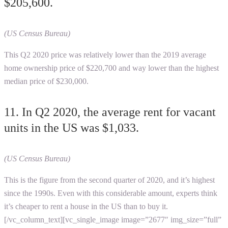
$205,600.
(US Census Bureau)
This Q2 2020 price was relatively lower than the 2019 average
home ownership price of $220,700 and way lower than the highest
median price of $230,000.
11. In Q2 2020, the average rent for vacant
units in the US was $1,033.
(US Census Bureau)
This is the figure from the second quarter of 2020, and it’s highest
since the 1990s. Even with this considerable amount, experts think
it’s cheaper to rent a house in the US than to buy it.
[/vc_column_text][vc_single_image image=”2677″ img_size=”full”