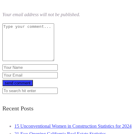
Your email address will not be published.
Recent Posts
15 Unconventional Women in Construction Statistics for 2024
21 Eye-Opening California Real Estate Statistics