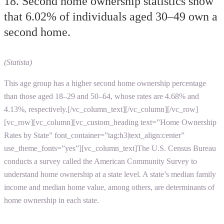
18. Second home ownership statistics show
that 6.02% of individuals aged 30–49 own a
second home.
(Statista)
This age group has a higher second home ownership percentage
than those aged 18–29 and 50–64, whose rates are 4.68% and
4.13%, respectively.[/vc_column_text][/vc_column][/vc_row]
[vc_row][vc_column][vc_custom_heading text=”Home Ownership
Rates by State” font_container=”tag:h3|text_align:center”
use_theme_fonts=”yes”][vc_column_text]The U.S. Census Bureau
conducts a survey called the American Community Survey to
understand home ownership at a state level. A state’s median family
income and median home value, among others, are determinants of
home ownership in each state.